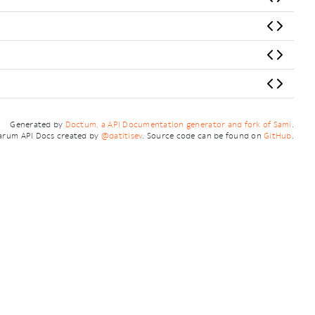
Generated by
Doctum, a API Documentation generator and fork of Sami
.
arum API Docs created by
@datitisev
. Source code can be found on
GitHub
.