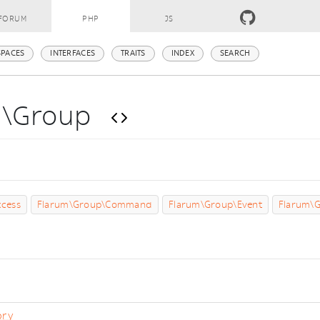
FORUM
PHP
JS
PACES
INTERFACES
TRAITS
INDEX
SEARCH
m\Group
s
cess
Flarum\Group\Command
Flarum\Group\Event
Flarum\G
ory