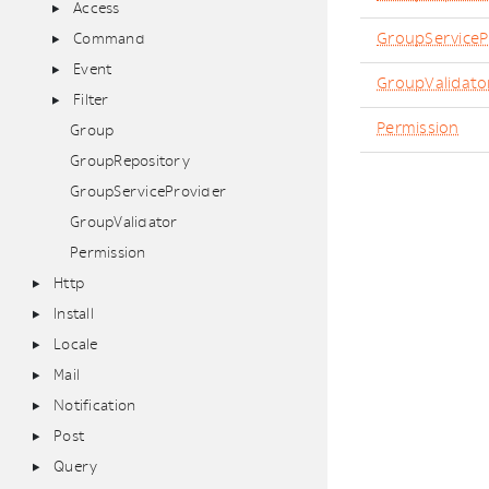
Access
GroupServiceP
Command
Event
GroupValidato
Filter
Permission
Group
GroupRepository
GroupServiceProvider
GroupValidator
Permission
Http
Install
Locale
Mail
Notification
Post
Query