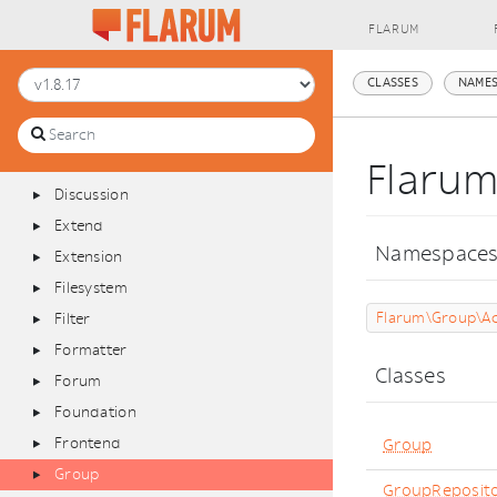
Admin
FLARUM
Announcements
Api
CLASSES
NAMES
Bus
Console
Database
Flaru
Discussion
Extend
Namespace
Extension
Filesystem
Flarum\Group\Ac
Filter
Formatter
Classes
Forum
Foundation
Frontend
Group
Group
GroupReposit