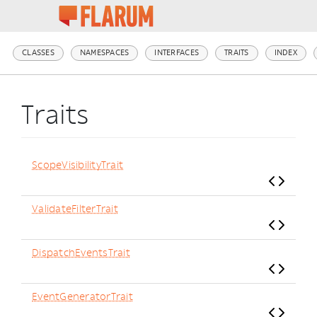
CLASSES
NAMESPACES
INTERFACES
TRAITS
INDEX
Traits
ScopeVisibilityTrait
ValidateFilterTrait
DispatchEventsTrait
EventGeneratorTrait