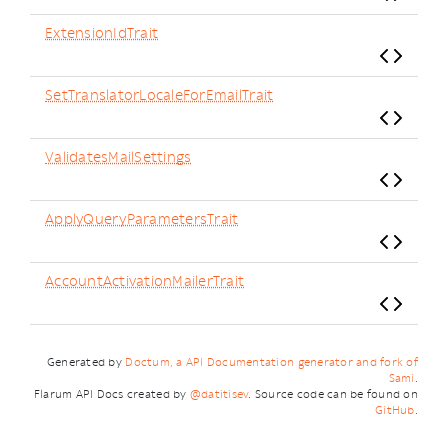
ExtensionIdTrait
SetTranslatorLocaleForEmailTrait
ValidatesMailSettings
ApplyQueryParametersTrait
AccountActivationMailerTrait
Generated by
Doctum, a API Documentation generator and fork of
Sami
.
Flarum API Docs created by
@datitisev
. Source code can be found on
GitHub
.