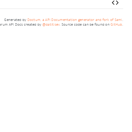
Generated by
Doctum, a API Documentation generator and fork of Sami
.
arum API Docs created by
@datitisev
. Source code can be found on
GitHub
.