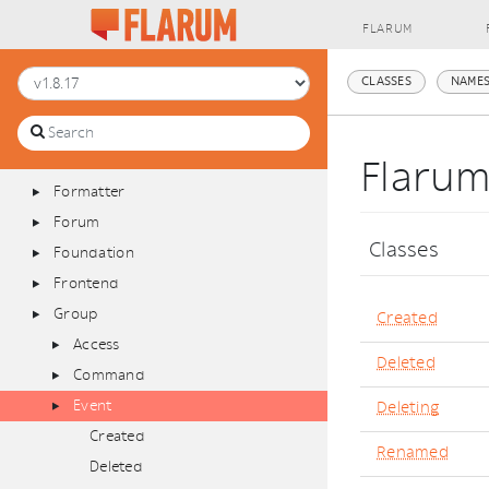
Database
FLARUM
Discussion
Extend
CLASSES
NAMES
Extension
Filesystem
Filter
Flaru
Formatter
Forum
Classes
Foundation
Frontend
Group
Created
Access
Deleted
Command
Event
Deleting
Created
Renamed
Deleted