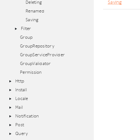
Saving
Deleting
Renamed
Saving
Filter
Group
GroupRepository
GroupServiceProvider
GroupValidator
Permission
Http
Install
Locale
Mail
Notification
Post
Query