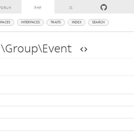
FORUM
PHP
JS
PACES
INTERFACES
TRAITS
INDEX
SEARCH
m\Group\Event