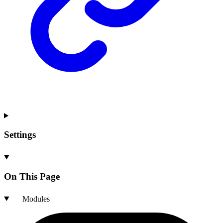
Settings
On This Page
Modules