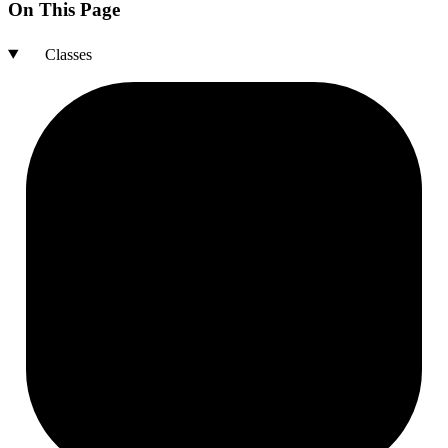
On This Page
Classes