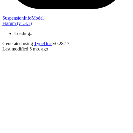
Suspension
Info
Modal
Flarum (v1.3.1)
Loading...
Generated using
TypeDoc
v0.28.17
Last modified 5 mo. ago