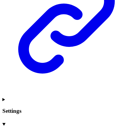
Settings