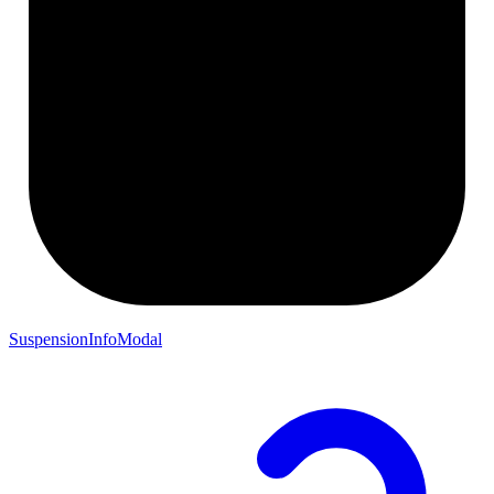
SuspensionInfoModal