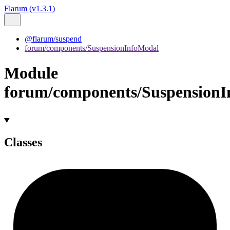
Flarum (v1.3.1)
@flarum/suspend
forum/components/SuspensionInfoModal
Module
forum/components/Suspension
Classes