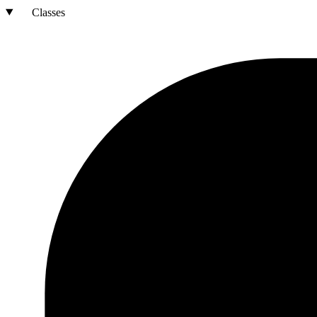
Classes