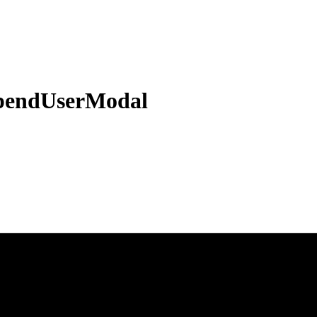
pendUserModal