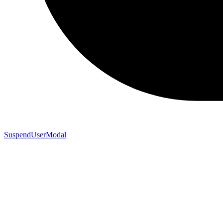
SuspendUserModal