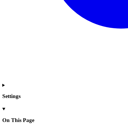
Settings
On This Page