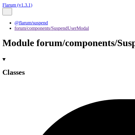
Flarum (v1.3.1)
@flarum/suspend
forum/components/SuspendUserModal
Module forum/components/Sus
Classes