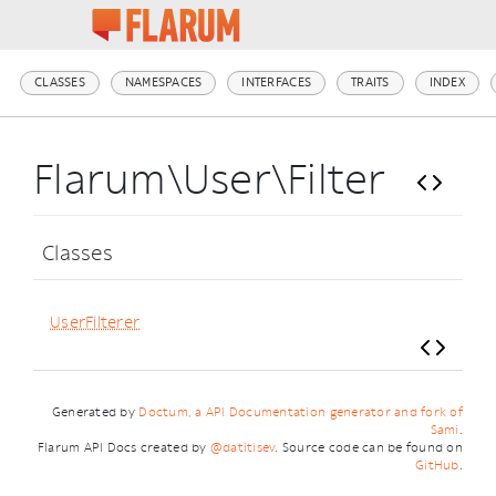
CLASSES
NAMESPACES
INTERFACES
TRAITS
INDEX
Flarum\User\Filter
Classes
UserFilterer
Generated by
Doctum, a API Documentation generator and fork of
Sami
.
Flarum API Docs created by
@datitisev
. Source code can be found on
GitHub
.