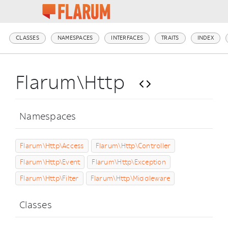
CLASSES
NAMESPACES
INTERFACES
TRAITS
INDEX
Flarum\Http
Namespaces
Flarum\Http\Access
Flarum\Http\Controller
Flarum\Http\Event
Flarum\Http\Exception
Flarum\Http\Filter
Flarum\Http\Middleware
Classes