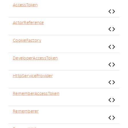
AccessToken
ActorReference
CookieFactory
DeveloperAccessToken
HttpServiceProvider
RememberAccessToken
Rememberer