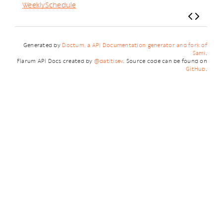
WeeklySchedule
Generated by
Doctum, a API Documentation generator and fork of
Sami
.
Flarum API Docs created by
@datitisev
. Source code can be found on
GitHub
.