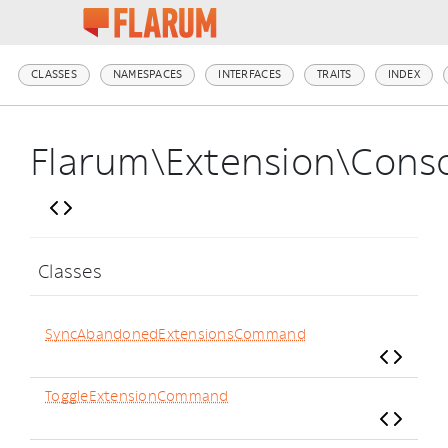
CLASSES
NAMESPACES
INTERFACES
TRAITS
INDEX
Flarum\Extension\Cons
Classes
SyncAbandonedExtensionsCommand
ToggleExtensionCommand