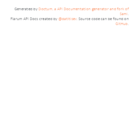
Generated by
Doctum, a API Documentation generator and fork of
Sami
.
Flarum API Docs created by
@datitisev
. Source code can be found on
GitHub
.