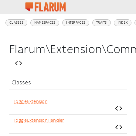
CLASSES
NAMESPACES
INTERFACES
TRAITS
INDEX
Flarum\Extension\Com
Classes
ToggleExtension
ToggleExtensionHandler