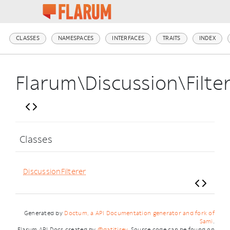
CLASSES
NAMESPACES
INTERFACES
TRAITS
INDEX
Flarum\Discussion\Filte
Classes
DiscussionFilterer
Generated by
Doctum, a API Documentation generator and fork of
Sami
.
Flarum API Docs created by
@datitisev
. Source code can be found on