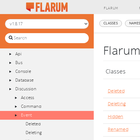
FLARUM
[Global Namespace]
CLASSES
NAMES
Flarum
Admin
Announcements
Flaru
Api
Bus
Classes
Console
Database
Discussion
Deleted
Access
Deleting
Command
Event
Hidden
Deleted
Renamed
Deleting