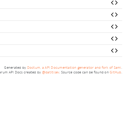
Generated by
Doctum, a API Documentation generator and fork of Sami
.
arum API Docs created by
@datitisev
. Source code can be found on
GitHub
.