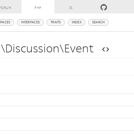
FORUM
PHP
JS
PACES
INTERFACES
TRAITS
INDEX
SEARCH
m\Discussion\Event