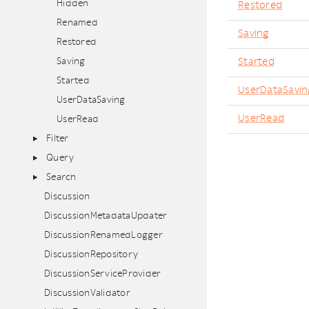
Hidden
Restored
Renamed
Saving
Restored
Saving
Started
Started
UserDataSavin
UserDataSaving
UserRead
UserRead
Filter
Query
Search
Discussion
DiscussionMetadataUpdater
DiscussionRenamedLogger
DiscussionRepository
DiscussionServiceProvider
DiscussionValidator