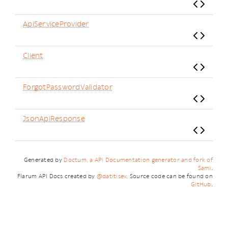
ApiServiceProvider
Client
ForgotPasswordValidator
JsonApiResponse
Generated by
Doctum, a API Documentation generator and fork of
Sami
.
Flarum API Docs created by
@datitisev
. Source code can be found on
GitHub
.