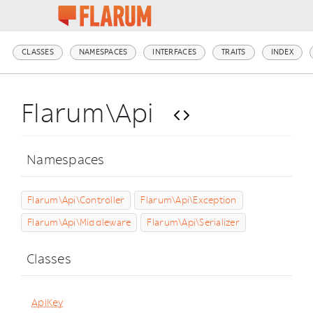
CLASSES
NAMESPACES
INTERFACES
TRAITS
INDEX
Flarum\Api
Namespaces
Flarum\Api\Controller
Flarum\Api\Exception
Flarum\Api\Middleware
Flarum\Api\Serializer
Classes
ApiKey