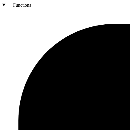
Functions