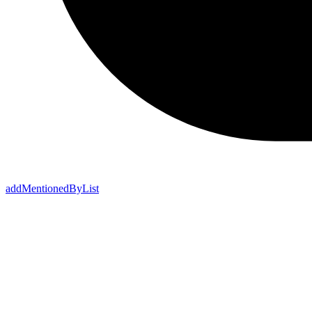
addMentionedByList