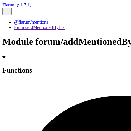
Flarum (v1.7.1)
@flarum/mentions
forum/addMentionedByList
Module forum/addMentionedBy
Functions