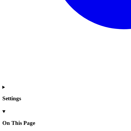
Settings
On This Page