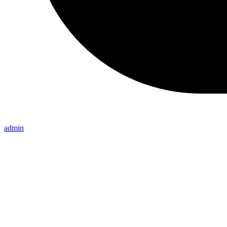
admin