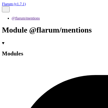
Flarum (v1.7.1)
@flarum/mentions
Module @flarum/mentions
Modules