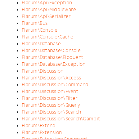
Flarum\Api\Exception
Flarum\Api\Middleware
Flarum\Api\Serializer
Flarum\Bus
Flarum\Console
Flarum\Console\Cache
Flarum\Database
Flarum\Database\Console
Flarum\Database\Eloquent
Flarum\Database\Exception
Flarum\Discussion
Flarum\Discussion\Access
Flarum\Discussion\Command
Flarum\Discussion\Event
Flarum\Discussion\Filter
Flarum\Discussion\Query
Flarum\Discussion\Search
Flarum\Discussion\Search\Gambit
Flarum\Extend
Flarum\Extension