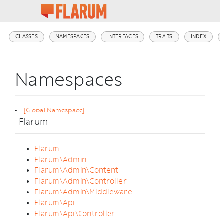
CLASSES
NAMESPACES
INTERFACES
TRAITS
INDEX
Namespaces
[Global Namespace]
Flarum
Flarum
Flarum\Admin
Flarum\Admin\Content
Flarum\Admin\Controller
Flarum\Admin\Middleware
Flarum\Api
Flarum\Api\Controller