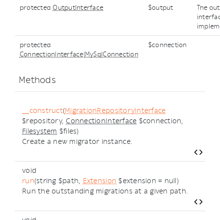
protected
OutputInterface
$output
The ou
interfa
implem
protected
$connection
ConnectionInterface
|
MySqlConnection
Methods
__construct
(
MigrationRepositoryInterface
$repository,
ConnectionInterface
$connection,
Filesystem
$files)
Create a new migrator instance.
void
run
(string $path,
Extension
$extension = null)
Run the outstanding migrations at a given path.