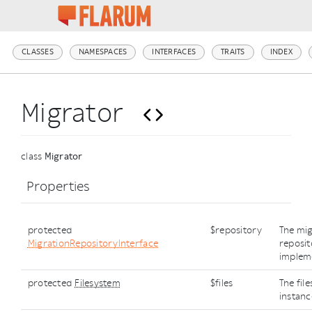
CLASSES
NAMESPACES
INTERFACES
TRAITS
INDEX
Migrator
class
Migrator
Properties
protected
$repository
The mig
MigrationRepositoryInterface
reposi
implem
protected
Filesystem
$files
The fil
instanc