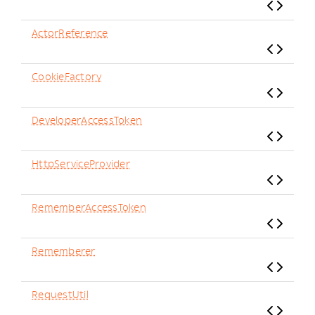
ActorReference
CookieFactory
DeveloperAccessToken
HttpServiceProvider
RememberAccessToken
Rememberer
RequestUtil