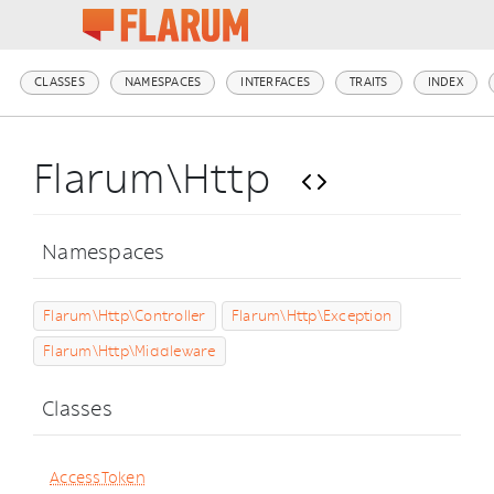
CLASSES
NAMESPACES
INTERFACES
TRAITS
INDEX
Flarum\Http
Namespaces
Flarum\Http\Controller
Flarum\Http\Exception
Flarum\Http\Middleware
Classes
AccessToken