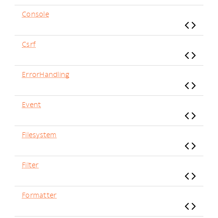
Console
Csrf
ErrorHandling
Event
Filesystem
Filter
Formatter