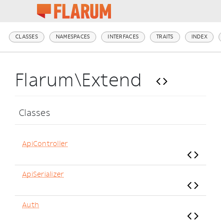
CLASSES
NAMESPACES
INTERFACES
TRAITS
INDEX
Flarum\Extend
Classes
ApiController
ApiSerializer
Auth