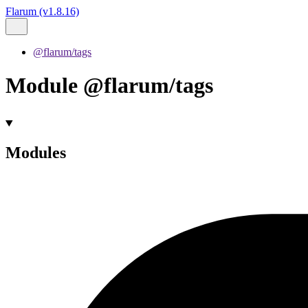
Flarum (v1.8.16)
@flarum/tags
Module @flarum/tags
Modules