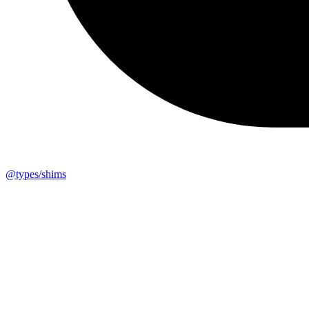
@types/shims