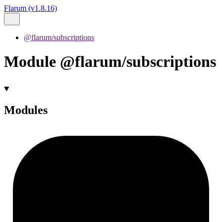
Flarum (v1.8.16)
@flarum/subscriptions
Module @flarum/subscriptions
Modules