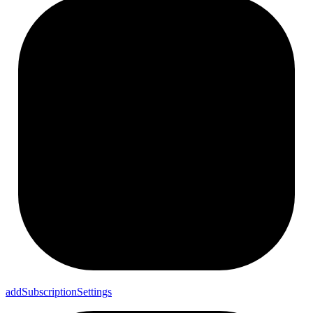
add
Subscription
Settings