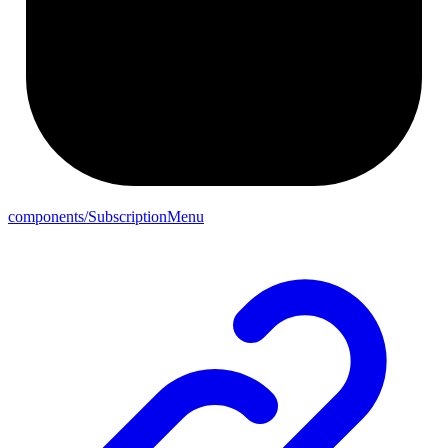
components/SubscriptionMenu