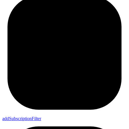
add
Subscription
Filter