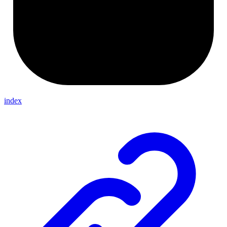
index