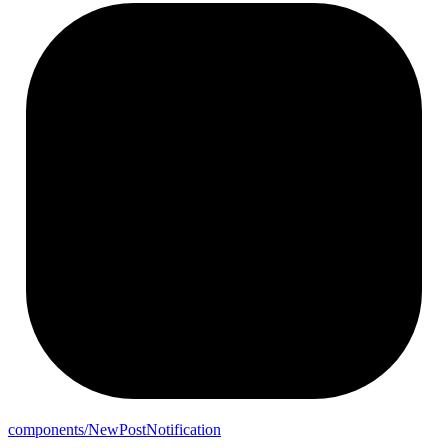
components/
New
Post
Notification