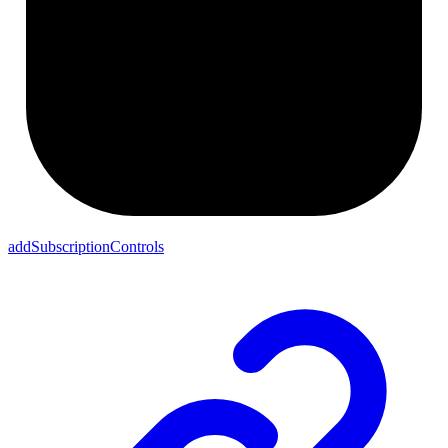
addSubscriptionControls