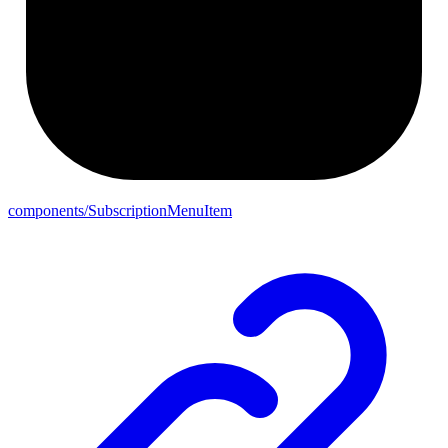
components/SubscriptionMenuItem