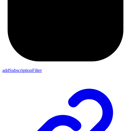
addSubscriptionFilter