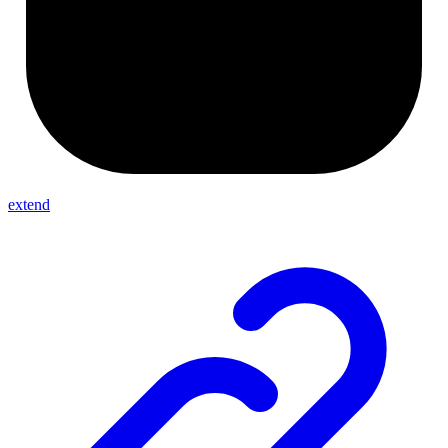
extend