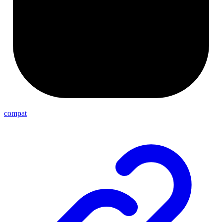
compat