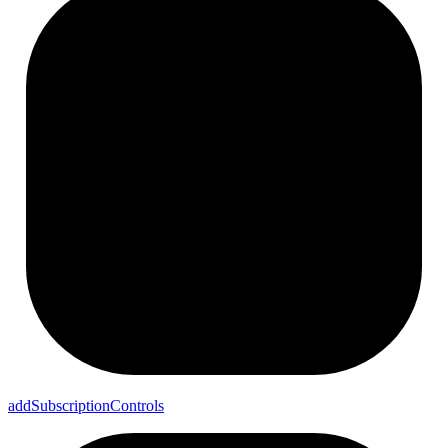
add
Subscription
Controls