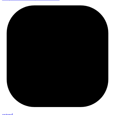
extend