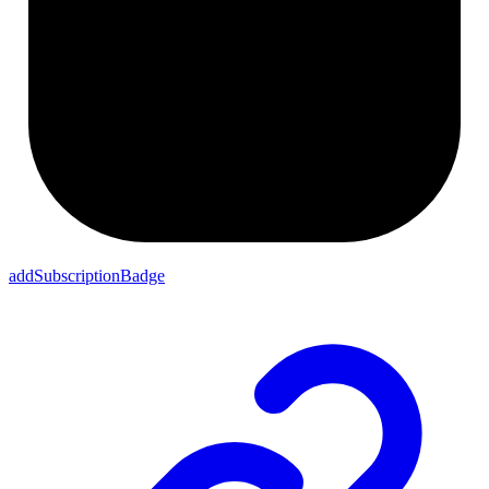
addSubscriptionBadge