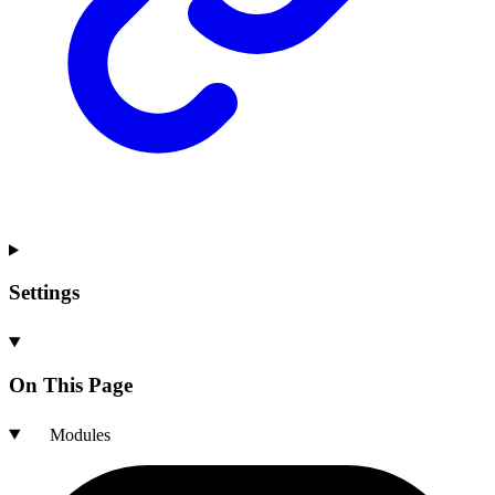
Settings
On This Page
Modules