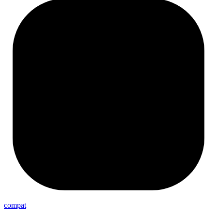
compat