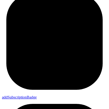
add
Subscription
Badge