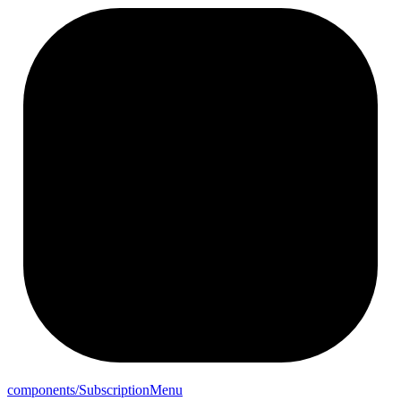
components/
Subscription
Menu