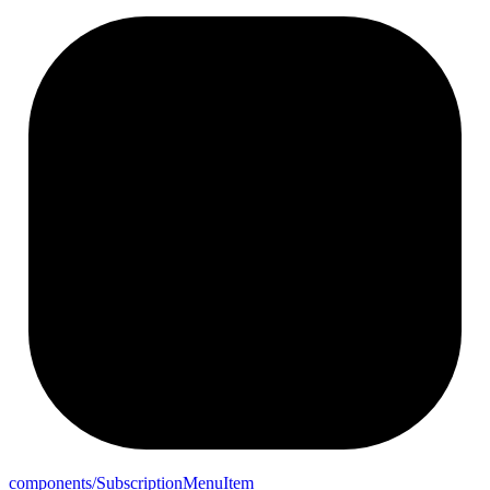
components/
Subscription
Menu
Item