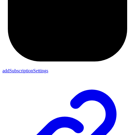
addSubscriptionSettings