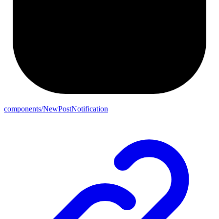
components/NewPostNotification