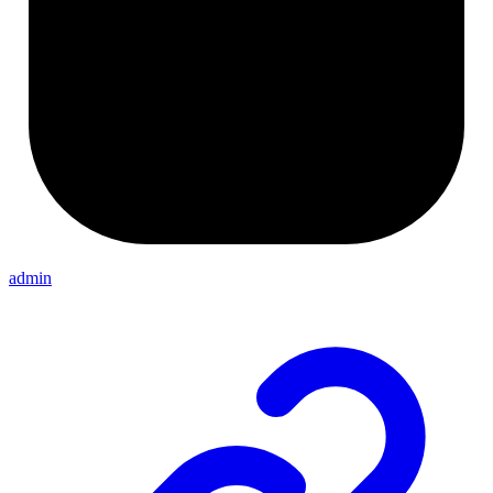
admin