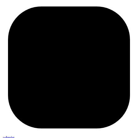
admin