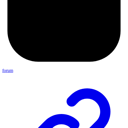
forum