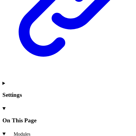
Settings
On This Page
Modules