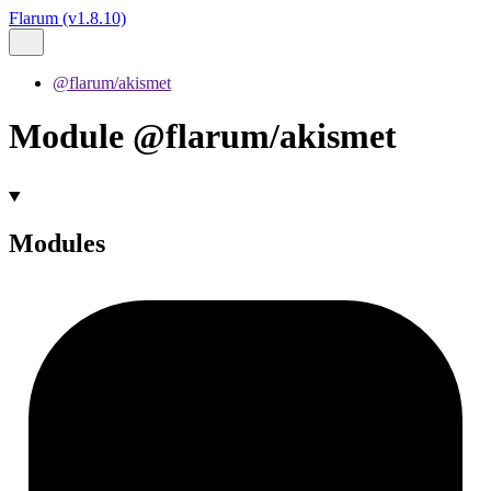
Flarum (v1.8.10)
@flarum/akismet
Module @flarum/akismet
Modules