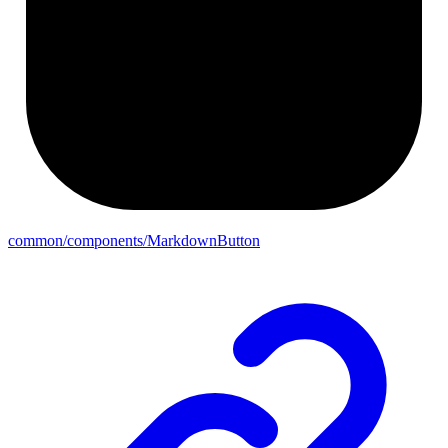
common/components/MarkdownButton