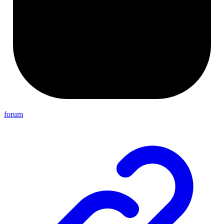
forum