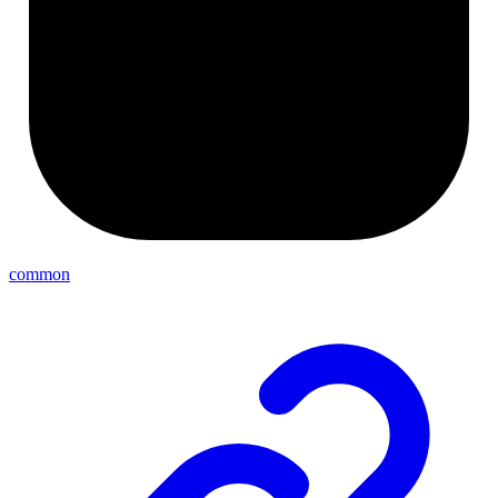
common