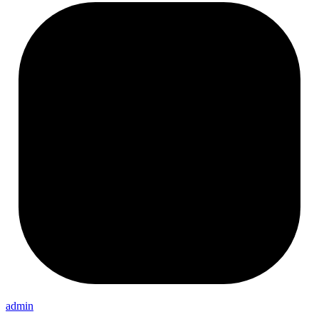
admin