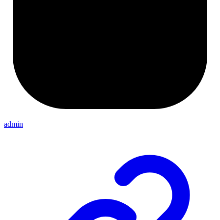
admin