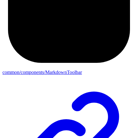
common/components/MarkdownToolbar