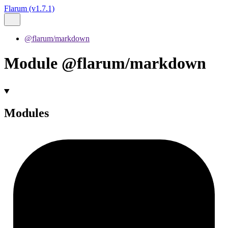
Flarum (v1.7.1)
@flarum/markdown
Module @flarum/markdown
Modules