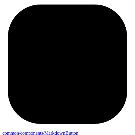
common/components/
Markdown
Button