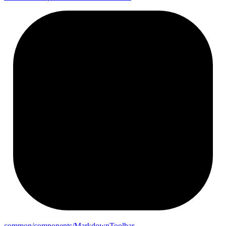
common/components/
Markdown
Toolbar