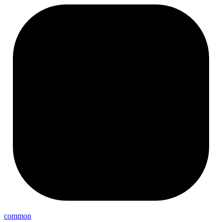
common