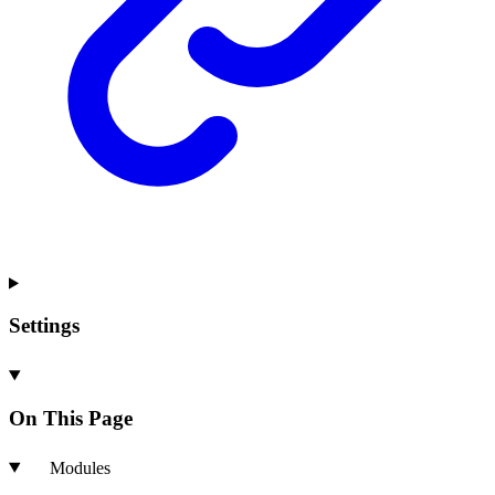
Settings
On This Page
Modules