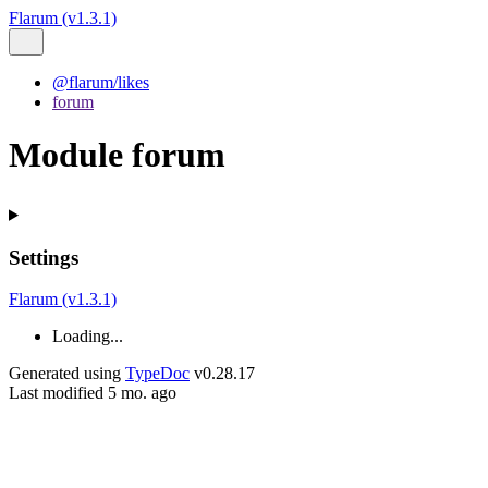
Flarum (v1.3.1)
@flarum/likes
forum
Module forum
Settings
Flarum (v1.3.1)
Loading...
Generated using
TypeDoc
v0.28.17
Last modified 5 mo. ago