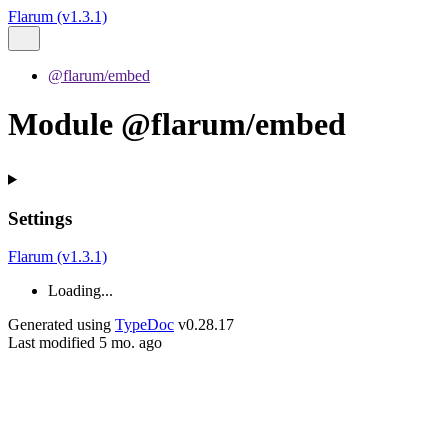
Flarum (v1.3.1)
@flarum/embed
Module @flarum/embed
Settings
Flarum (v1.3.1)
Loading...
Generated using
TypeDoc
v0.28.17
Last modified 5 mo. ago